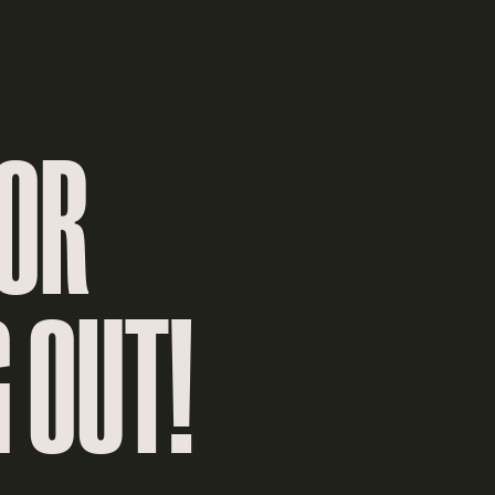
FOR
 OUT!