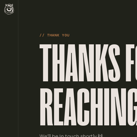
// THANK YOU
THANKS 
REACHING
We'll be in touch shortly 🙌