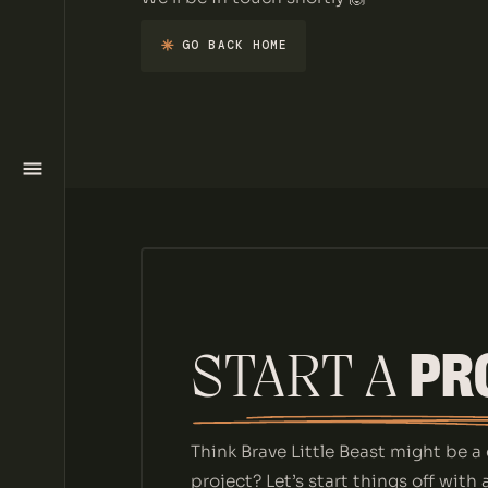
HOME
GO BACK HOME
GO BACK HOME
SERVICES
WORK
ABOUT
BLOG
PR
START A 
CONTACT
Think Brave Little Beast might be a 
project? Let’s start things off with