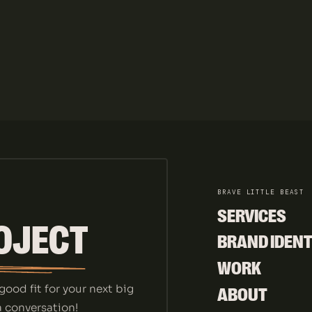
BRAVE LITTLE BEAST
SERVICES
OJECT
SERVICES
BRAND IDENT
BRAND IDENT
WORK
WORK
good fit for your next big
ABOUT
 a conversation!