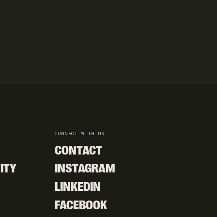
CONNECT WITH US
CONTACT
CONTACT
ITY
INSTAGRAM
ITY
INSTAGRAM
LINKEDIN
LINKEDIN
FACEBOOK