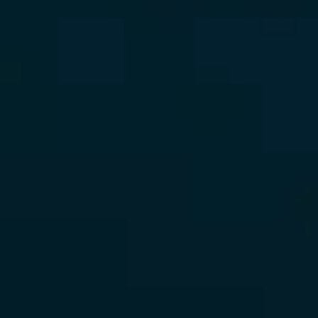
CONTACT
LINKEDIN
//
INSTAGRAM
//
FACEBOOK