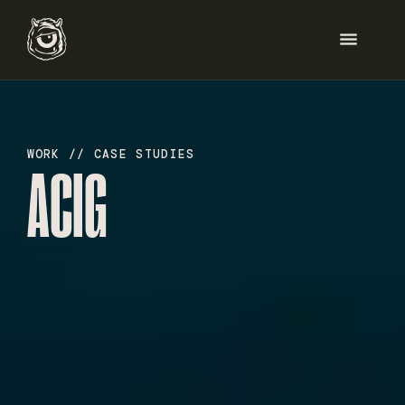
HOME
WORK // CASE STUDIES
ACIG
SERVICES
WORK
ABOUT
BLOG