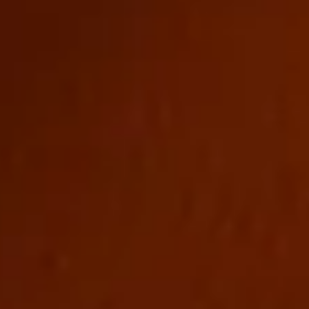
CONTACT
LINKEDIN
//
INSTAGRAM
//
FACEBOOK