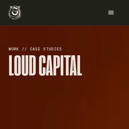
HOME
WORK // CASE STUDIES
LOUD CAPITAL
SERVICES
WORK
ABOUT
BLOG