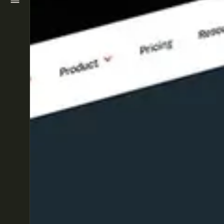
WORK
ABOUT
BLOG
CONTACT