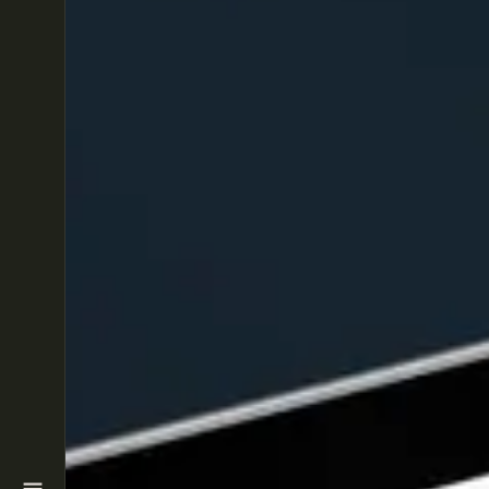
HOME
SERVICES