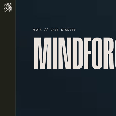
WORK // CASE STUDIES
MINDFOR