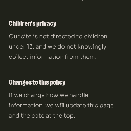
Children's privacy
Our site is not directed to children
under 13, and we do not knowingly
collect information from them.
Changes to this policy
If we change how we handle
information, we will update this page
and the date at the top.