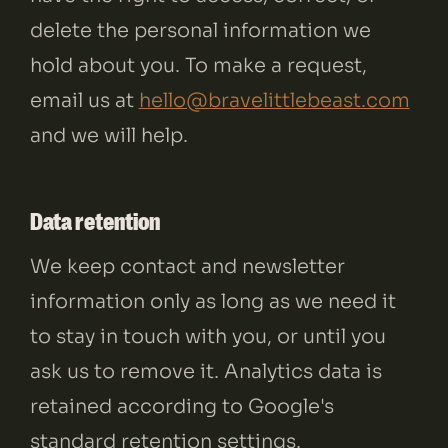
delete the personal information we
hold about you. To make a request,
email us at
hello@bravelittlebeast.com
and we will help.
Data retention
We keep contact and newsletter
information only as long as we need it
to stay in touch with you, or until you
ask us to remove it. Analytics data is
retained according to Google's
standard retention settings.