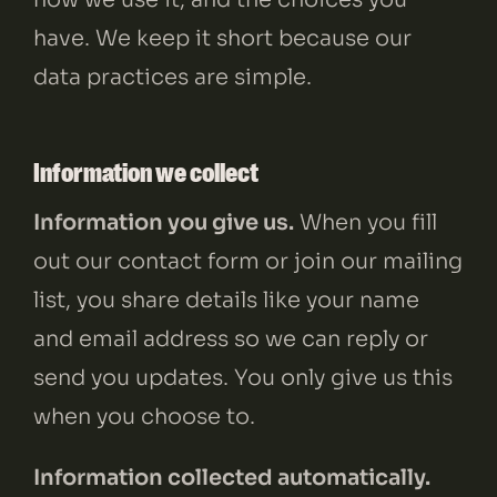
CONTACT
LINKEDIN
//
INSTAGRAM
//
FACEBOOK
have. We keep it short because our
data practices are simple.
Information we collect
Information you give us.
When you fill
out our contact form or join our mailing
list, you share details like your name
and email address so we can reply or
send you updates. You only give us this
when you choose to.
Information collected automatically.