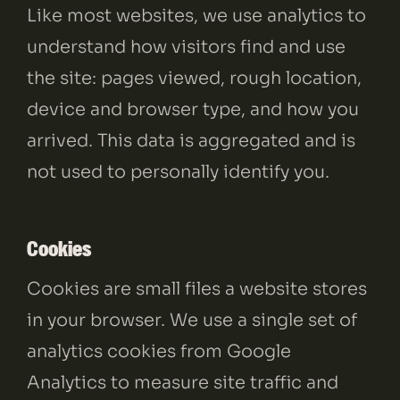
Like most websites, we use analytics to
understand how visitors find and use
the site: pages viewed, rough location,
device and browser type, and how you
arrived. This data is aggregated and is
not used to personally identify you.
Cookies
Cookies are small files a website stores
in your browser. We use a single set of
analytics cookies from Google
Analytics to measure site traffic and