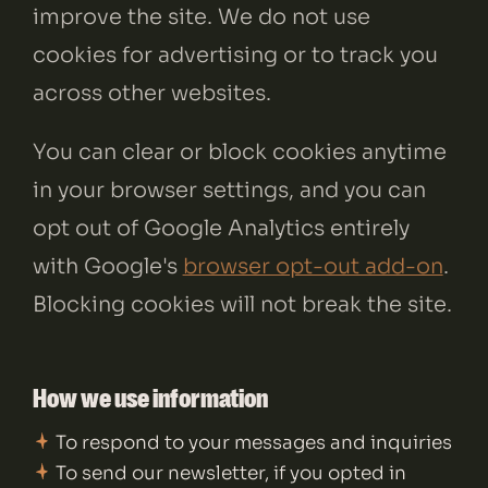
improve the site. We do not use
cookies for advertising or to track you
across other websites.
You can clear or block cookies anytime
in your browser settings, and you can
opt out of Google Analytics entirely
with Google's
browser opt-out add-on
.
Blocking cookies will not break the site.
How we use information
To respond to your messages and inquiries
To send our newsletter, if you opted in