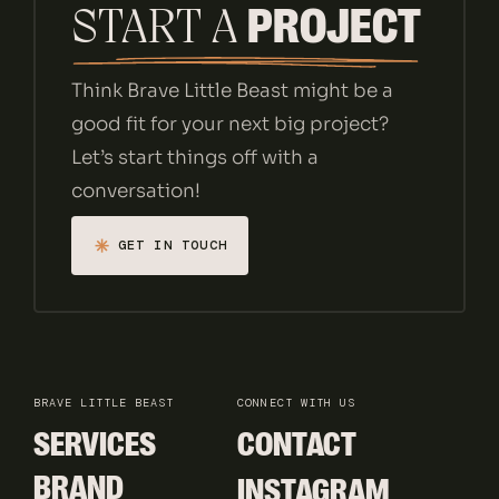
PROJECT
START A 
Think Brave Little Beast might be a
good fit for your next big project?
Let’s start things off with a
conversation!
GET IN TOUCH
GET IN TOUCH
BRAVE LITTLE BEAST
CONNECT WITH US
SERVICES
CONTACT
SERVICES
CONTACT
BRAND
INSTAGRAM