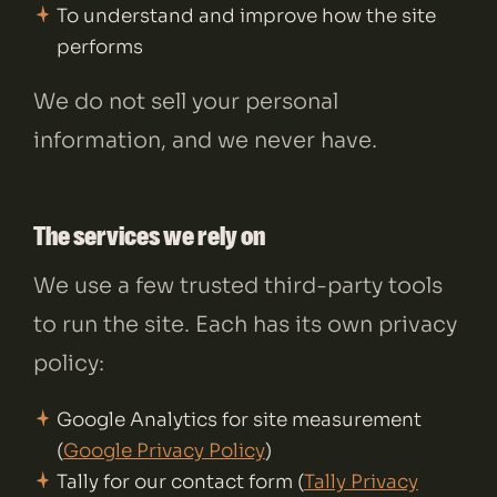
To understand and improve how the site
performs
We do not sell your personal
information, and we never have.
The services we rely on
We use a few trusted third-party tools
to run the site. Each has its own privacy
policy:
Google Analytics for site measurement
(
Google Privacy Policy
)
Tally for our contact form (
Tally Privacy