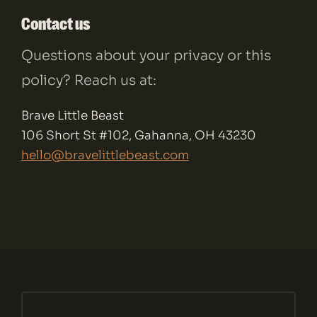
Contact us
Questions about your privacy or this
policy? Reach us at:
Brave Little Beast
106 Short St #102, Gahanna, OH 43230
hello@bravelittlebeast.com