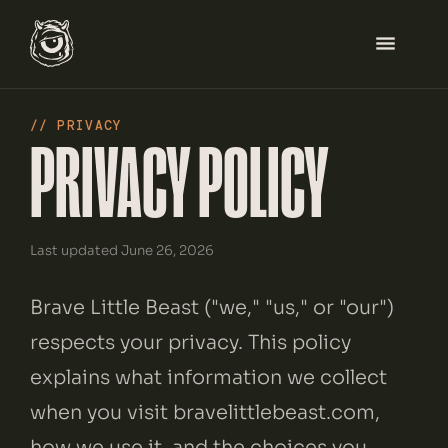
// PRIVACY
PRIVACY POLICY
HOME
SERVICES
Last updated June 26, 2026
WORK
Brave Little Beast ("we," "us," or "our")
ABOUT
respects your privacy. This policy
explains what information we collect
BLOG
when you visit bravelittlebeast.com,
how we use it, and the choices you