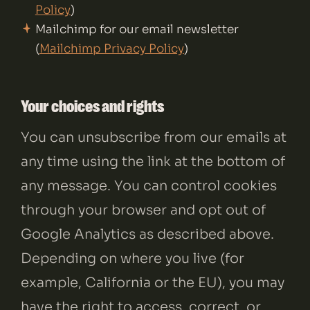
Policy
)
Mailchimp for our email newsletter
(
Mailchimp Privacy Policy
)
Your choices and rights
You can unsubscribe from our emails at
any time using the link at the bottom of
any message. You can control cookies
through your browser and opt out of
Google Analytics as described above.
Depending on where you live (for
example, California or the EU), you may
have the right to access, correct, or